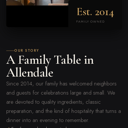
Est.
2014
FAMILY OWNED
OUR STORY
A Family Table in
Allendale
Since 2014, our family has welcomed neighbors
and guests for celebrations large and small. We
are devoted to quality ingredients, classic
preparation, and the kind of hospitality that turns a
dinner into an evening to remember.