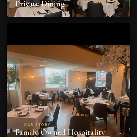
Private Dining
OUR STORY
Family-Owned Hospitality