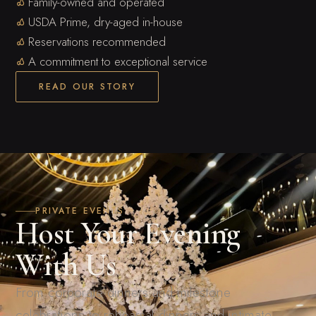
Family-owned and operated
USDA Prime, dry-aged in-house
Reservations recommended
A commitment to exceptional service
READ OUR STORY
PRIVATE EVENTS
Host Your Evening
With Us
From corporate dinners and milestone
celebrations to rehearsal dinners and intimate