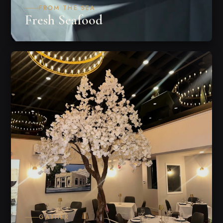
FROM THE SEA
Fresh Seafood
GATHER