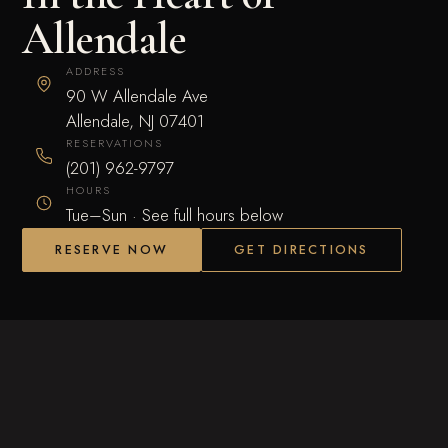
Allendale
ADDRESS
90 W Allendale Ave
Allendale, NJ 07401
RESERVATIONS
(201) 962-9797
HOURS
Tue–Sun · See full hours below
RESERVE NOW
GET DIRECTIONS