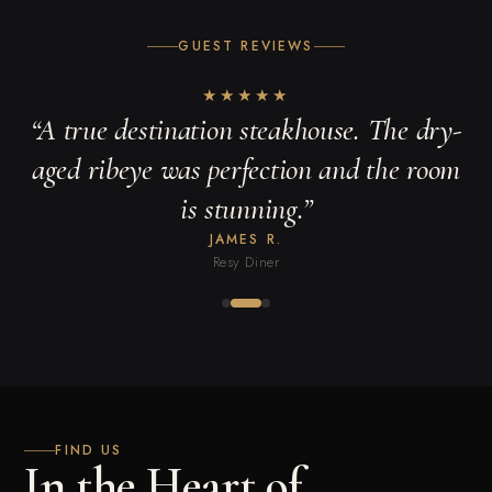
GUEST REVIEWS
★
★
★
★
★
“
A true destination steakhouse. The dry-
aged ribeye was perfection and the room
is stunning.
”
JAMES R.
Resy Diner
FIND US
In the Heart of