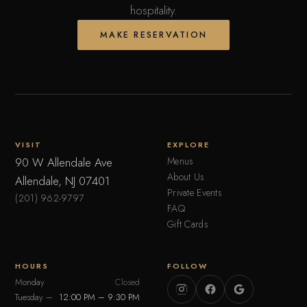
hospitality.
MAKE RESERVATION
VISIT
EXPLORE
90 W Allendale Ave
Menus
About Us
Allendale, NJ 07401
Private Events
(201) 962-9797
FAQ
Gift Cards
HOURS
FOLLOW
Monday
Closed
Tuesday –
12:00 PM – 9:30 PM