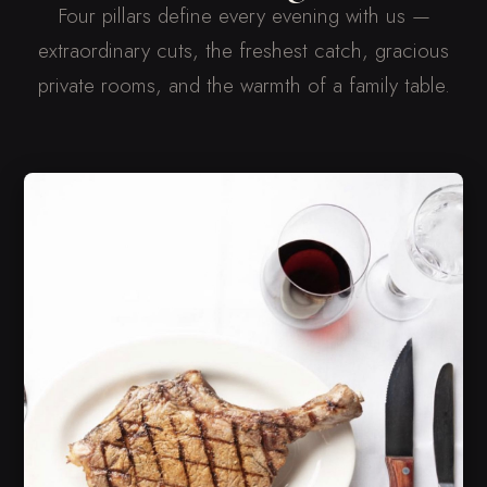
Four pillars define every evening with us —
extraordinary cuts, the freshest catch, gracious
private rooms, and the warmth of a family table.