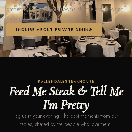
gatherings, our private rooms set the stage for an
unforgettable occasion.
INQUIRE ABOUT PRIVATE DINING
@ALLENDALESTEAKHOUSE
Feed Me Steak & Tell Me
I'm Pretty
Tag us in your evening. The best moments from our
tables, shared by the people who love them.