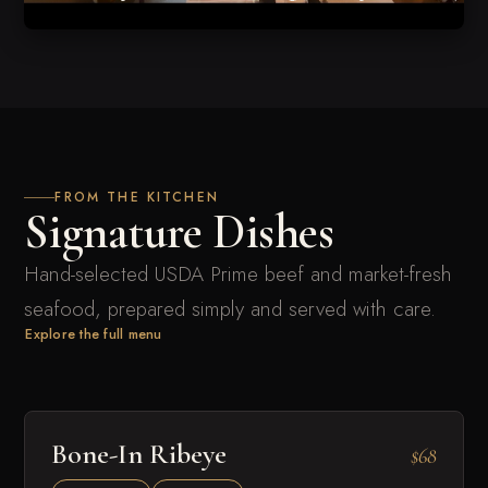
FROM THE KITCHEN
Signature Dishes
Hand-selected USDA Prime beef and market-fresh
seafood, prepared simply and served with care.
Explore the full menu
Bone-In Ribeye
$68