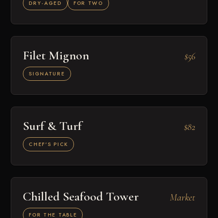
DRY-AGED
FOR TWO
Filet Mignon
$56
SIGNATURE
Surf & Turf
$82
CHEF'S PICK
Chilled Seafood Tower
Market
FOR THE TABLE