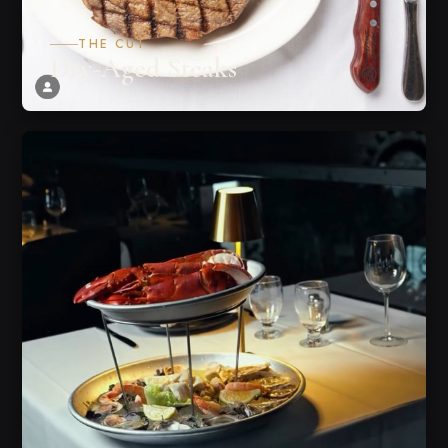
THE CUT
Dry-Aged Steaks