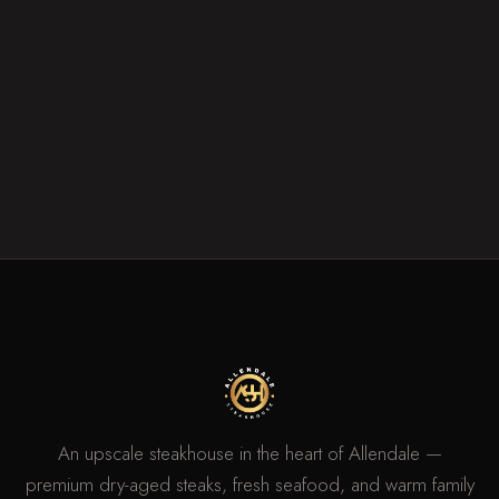
An upscale steakhouse in the heart of Allendale —
premium dry-aged steaks, fresh seafood, and warm family