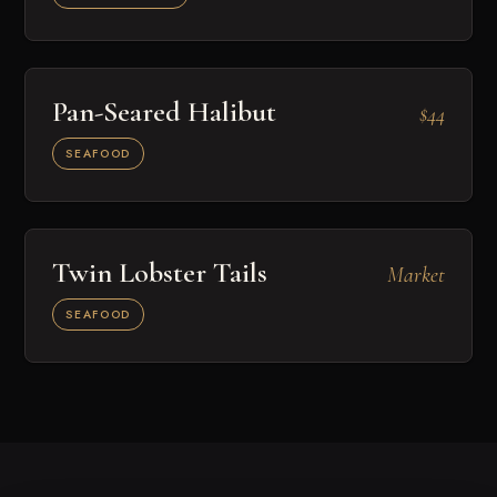
Pan-Seared Halibut
$44
SEAFOOD
Twin Lobster Tails
Market
SEAFOOD