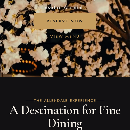
heart of Allendale.
RESERVE NOW
VIEW MENU
SCROLL
THE ALLENDALE EXPERIENCE
A Destination for Fine
Dining